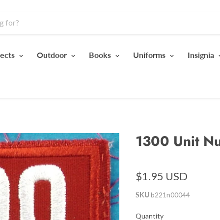
jects
Outdoor
Books
Uniforms
Insignia
1300 Unit N
$1.95 USD
SKU
b221n00044
Quantity