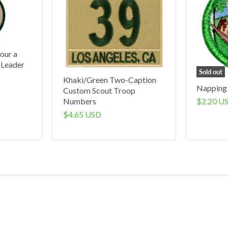
our a
 Leader
Sold out
Khaki/Green Two-Caption
Napping
Custom Scout Troop
$2.20 U
Numbers
$4.65 USD