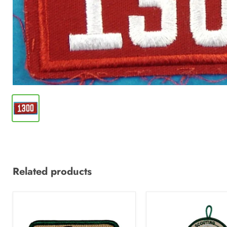
Related products