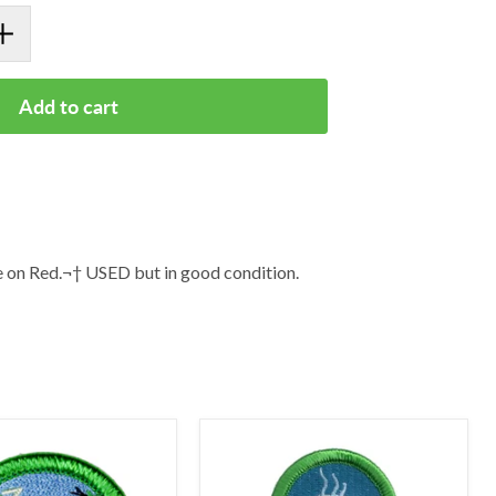
Add to cart
on Red.¬† USED but in good condition.