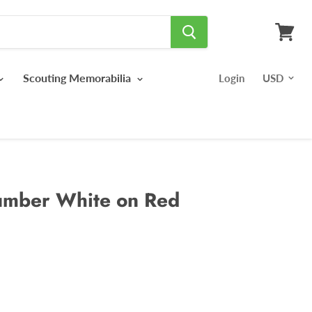
View
cart
Scouting Memorabilia
Login
umber White on Red