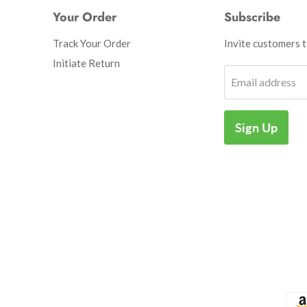
Your Order
Subscribe
Track Your Order
Invite customers to
Initiate Return
Email address
Sign Up