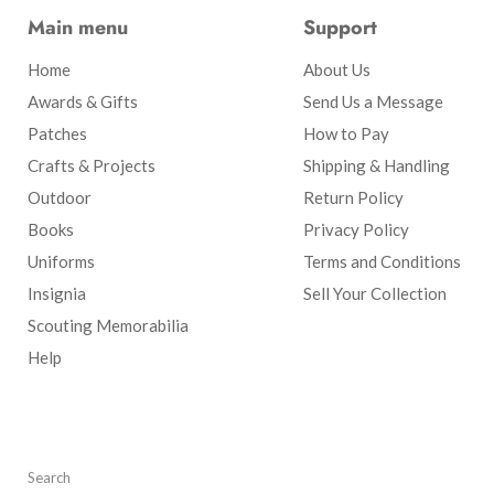
Main menu
Support
Home
About Us
Awards & Gifts
Send Us a Message
Patches
How to Pay
Crafts & Projects
Shipping & Handling
Outdoor
Return Policy
Books
Privacy Policy
Uniforms
Terms and Conditions
Insignia
Sell Your Collection
Scouting Memorabilia
Help
Search