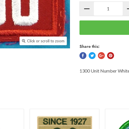
Click or scroll to zoom
Share this:
1300 Unit Number White 