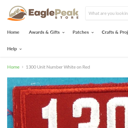
Home
Awards & Gifts
Patches
Crafts & Pro
Help
Home
1300 Unit Number White on Red