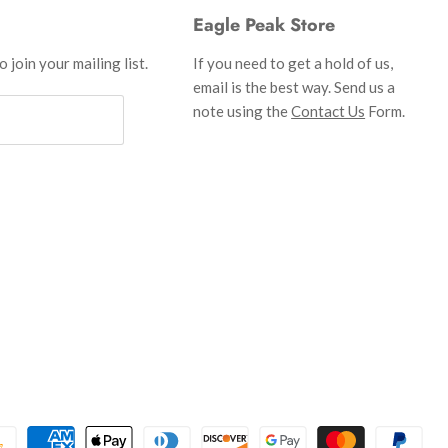
Eagle Peak Store
 join your mailing list.
If you need to get a hold of us,
email is the best way. Send us a
note using the
Contact Us
Form.