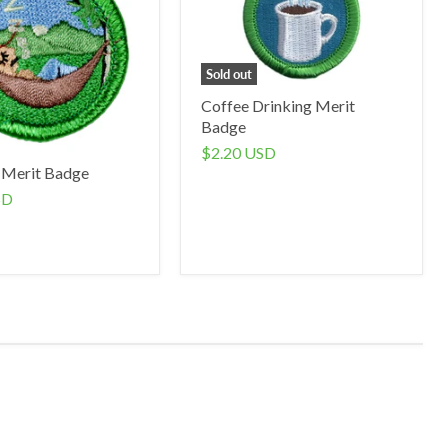
Sold out
Coffee Drinking Merit
Badge
$2.20 USD
 Merit Badge
SD