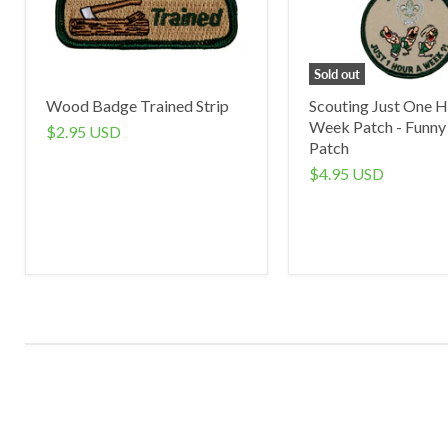
Sold out
Wood Badge Trained Strip
Scouting Just One H
Week Patch - Funny
$2.95 USD
Patch
$4.95 USD