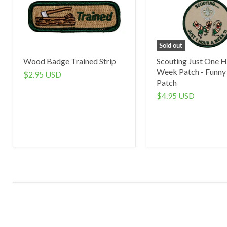
Sold out
Wood Badge Trained Strip
Scouting Just One H
Week Patch - Funny
$2.95 USD
Patch
$4.95 USD