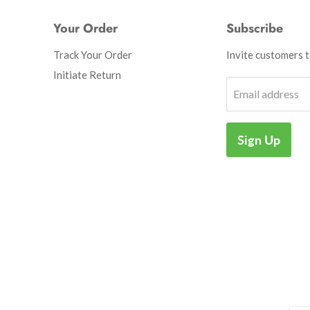
Your Order
Subscribe
Track Your Order
Invite customers to
Initiate Return
Email address
Sign Up