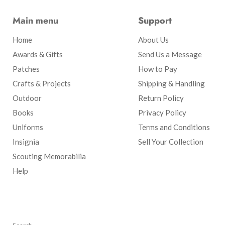
Main menu
Support
Home
About Us
Awards & Gifts
Send Us a Message
Patches
How to Pay
Crafts & Projects
Shipping & Handling
Outdoor
Return Policy
Books
Privacy Policy
Uniforms
Terms and Conditions
Insignia
Sell Your Collection
Scouting Memorabilia
Help