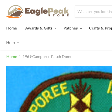
Home
Awards & Gifts
Patches
Crafts & Pro
Help
Home
1969 Camporee Patch Dome