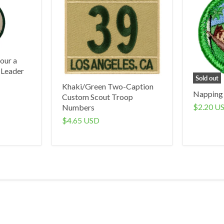
our a
 Leader
Sold out
Khaki/Green Two-Caption
Napping
Custom Scout Troop
$2.20 U
Numbers
$4.65 USD