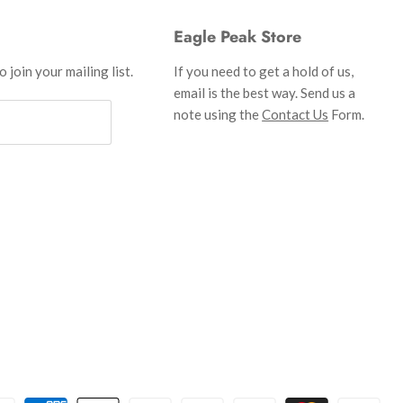
Eagle Peak Store
 join your mailing list.
If you need to get a hold of us,
email is the best way. Send us a
note using the
Contact Us
Form.