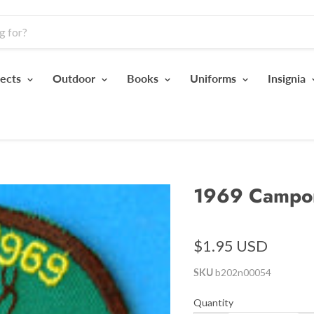
jects
Outdoor
Books
Uniforms
Insignia
1969 Campo
$1.95 USD
SKU
b202n00054
Quantity