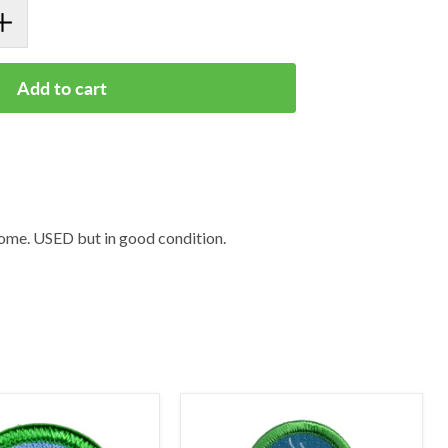
Add to cart
me. USED but in good condition.