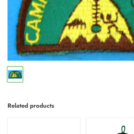
Related products