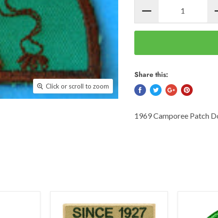
Share this:
Click or scroll to zoom
1969 Camporee Patch Do