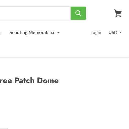
View
cart
Scouting Memorabilia
Login
ree Patch Dome