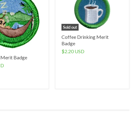
Sold out
Coffee Drinking Merit
Badge
$2.20 USD
 Merit Badge
SD