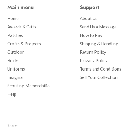
Main menu
Support
Home
About Us
Awards & Gifts
Send Us a Message
Patches
How to Pay
Crafts & Projects
Shipping & Handling
Outdoor
Return Policy
Books
Privacy Policy
Uniforms
Terms and Conditions
Insignia
Sell Your Collection
Scouting Memorabilia
Help
Search