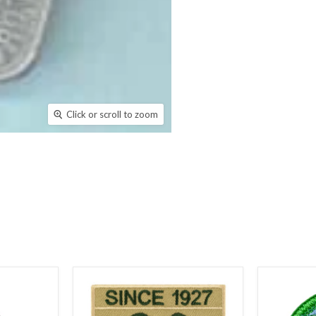
Click or scroll to zoom