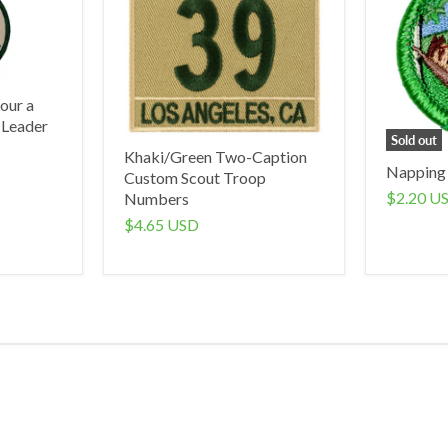
our a
 Leader
Sold out
Khaki/Green Two-Caption
Napping
Custom Scout Troop
$2.20 U
Numbers
$4.65 USD