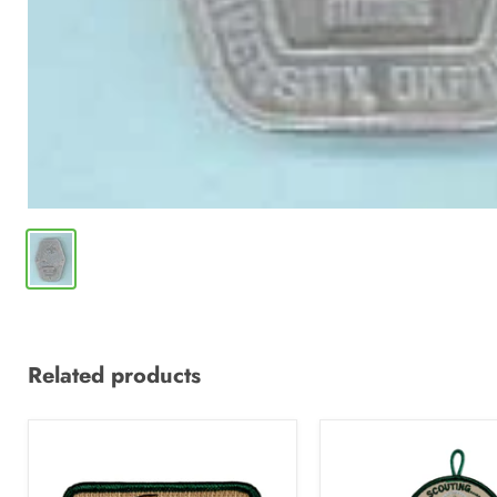
Related products