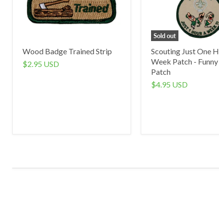
Sold out
Wood Badge Trained Strip
Scouting Just One H
Week Patch - Funny
$2.95 USD
Patch
$4.95 USD