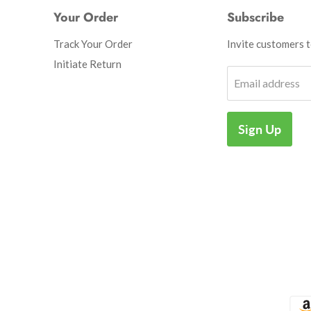
Your Order
Subscribe
Track Your Order
Invite customers to
Initiate Return
Email address
Sign Up