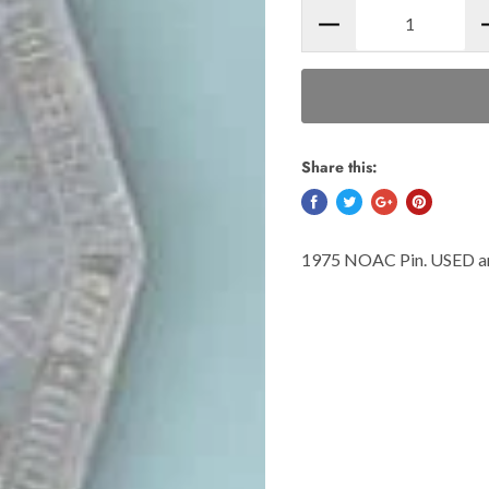
Share this:
1975 NOAC Pin. USED and 