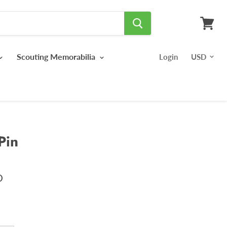
View
cart
Scouting Memorabilia
Login
Pin
D