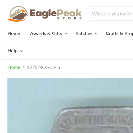
Home
Awards & Gifts
Patches
Crafts & Pro
Help
Home
1975 NOAC Pin