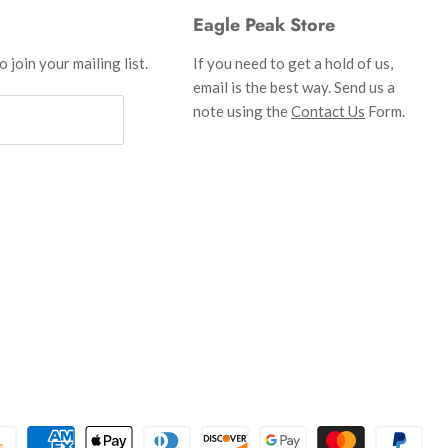
Eagle Peak Store
 join your mailing list.
If you need to get a hold of us,
email is the best way. Send us a
note using the
Contact Us
Form.