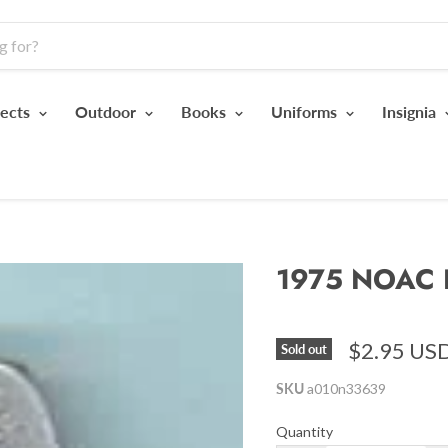
jects
Outdoor
Books
Uniforms
Insignia
1975 NOAC 
$2.95 US
Sold out
SKU
a010n33639
Quantity