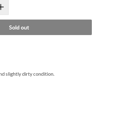
Sold out
slightly dirty condition.