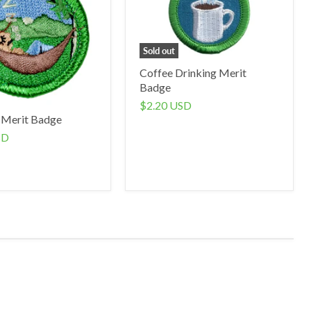
Sold out
Coffee Drinking Merit
Badge
$2.20 USD
 Merit Badge
SD