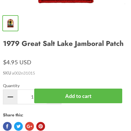
1979 Great Salt Lake Jamboral Patch
$4.95 USD
SKU
a002n31015
Quantity
Add to cart
Share this: