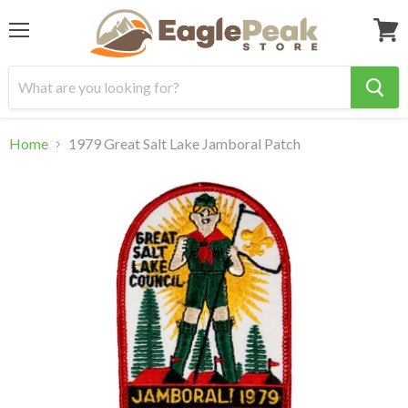
Menu
View
cart
Home
1979 Great Salt Lake Jamboral Patch