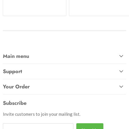
Main menu
Home
Support
Awards & Gifts
About Us
Patches
Your Order
Send Us a Message
Crafts & Projects
Track Your Order
How to Pay
Subscribe
Outdoor
Initiate Return
Shipping & Handling
Books
Invite customers to join your mailing list.
Return Policy
Uniforms
Privacy Policy