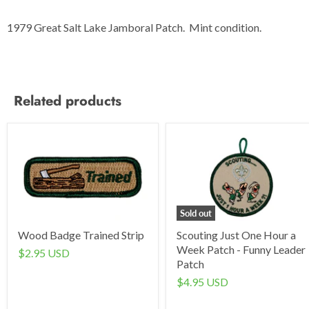
1979 Great Salt Lake Jamboral Patch. Mint condition.
Related products
Sold out
Wood Badge Trained Strip
Scouting Just One Hour a
Week Patch - Funny Leader
$2.95 USD
Patch
$4.95 USD