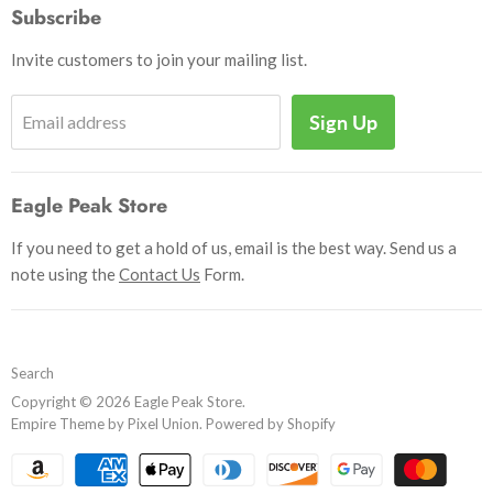
How to Pay
Subscribe
Outdoor
Initiate Return
Shipping & Handling
Books
Invite customers to join your mailing list.
Return Policy
Uniforms
Privacy Policy
Sign Up
Email address
Insignia
Terms and Conditions
Scouting Memorabilia
Sell Your Collection
Help
Eagle Peak Store
If you need to get a hold of us, email is the best way. Send us a
note using the
Contact Us
Form.
Search
Copyright © 2026 Eagle Peak Store.
Empire Theme by Pixel Union
.
Powered by Shopify