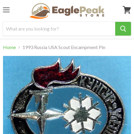
Menu
View
cart
Home
1993 Russia USA Scout Encampment Pin