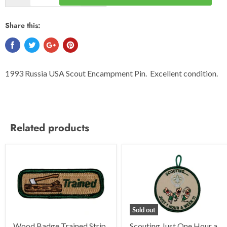
Share this:
1993 Russia USA Scout Encampment Pin. Excellent condition.
Related products
Sold out
Wood Badge Trained Strip
Scouting Just One Hour a