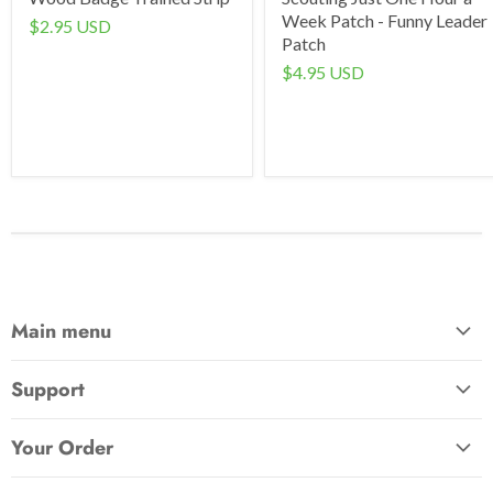
Week Patch - Funny Leader
$2.95 USD
Patch
$4.95 USD
Main menu
Home
Support
Awards & Gifts
About Us
Patches
Your Order
Send Us a Message
Crafts & Projects
Track Your Order