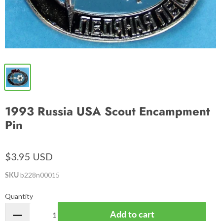
1993 Russia USA Scout Encampment
Pin
$3.95 USD
SKU
b228n00015
Quantity
Add to cart