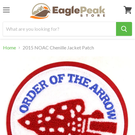
Menu
View
cart
Home
2015 NOAC Chenille Jacket Patch