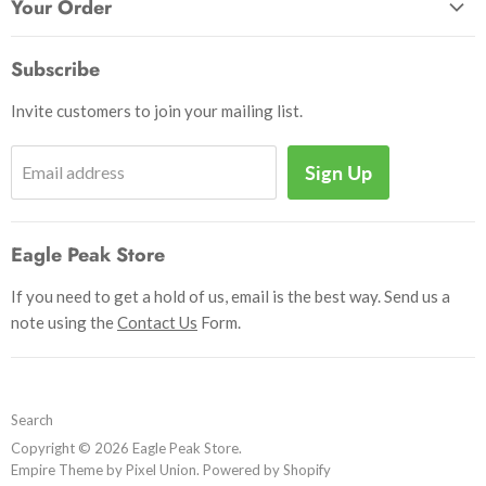
Patches
Your Order
Send Us a Message
Crafts & Projects
Track Your Order
How to Pay
Subscribe
Outdoor
Initiate Return
Shipping & Handling
Books
Invite customers to join your mailing list.
Return Policy
Uniforms
Privacy Policy
Sign Up
Email address
Insignia
Terms and Conditions
Scouting Memorabilia
Sell Your Collection
Help
Eagle Peak Store
If you need to get a hold of us, email is the best way. Send us a
note using the
Contact Us
Form.
Search
Copyright © 2026 Eagle Peak Store.
Empire Theme by Pixel Union
.
Powered by Shopify