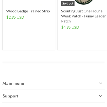
Sold out
Wood Badge Trained Strip
Scouting Just One Hour a
Week Patch - Funny Leader
$2.95 USD
Patch
$4.95 USD
Main menu
Home
Support
Awards & Gifts
About Us