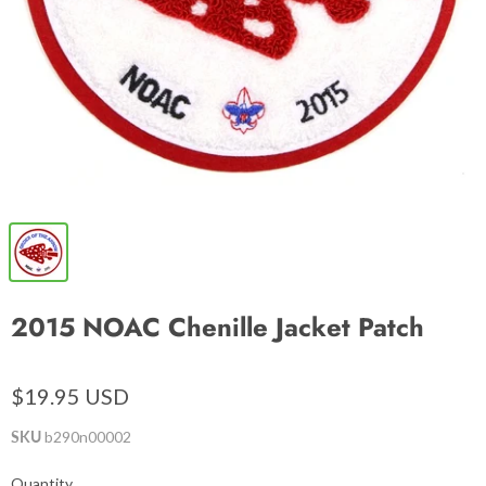
2015 NOAC Chenille Jacket Patch
$19.95 USD
SKU
b290n00002
Quantity