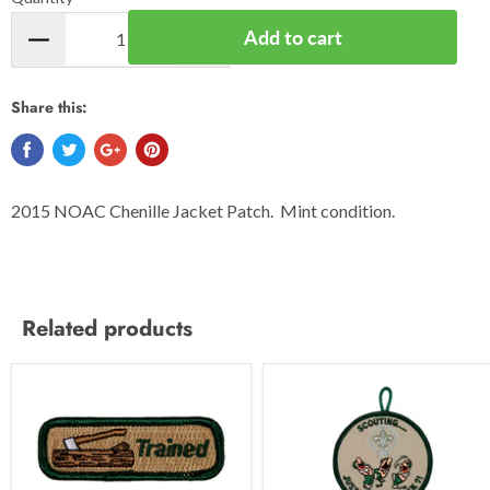
Add to cart
Share this:
2015 NOAC Chenille Jacket Patch. Mint condition.
Related products