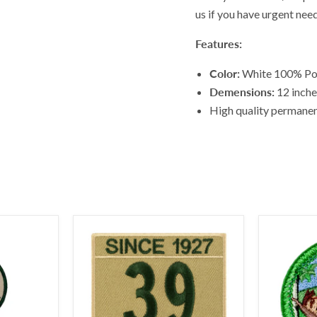
us if you have urgent nee
Features:
Color:
White 100% Pol
Demensions:
12 inches
High quality permanent