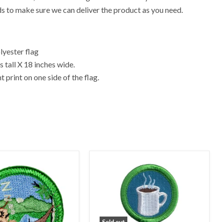
ds to make sure we can deliver the product as you need.
yester flag
 tall X 18 inches wide.
 print on one side of the flag.
Sold out