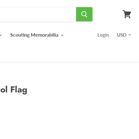
View
cart
Scouting Memorabilia
Login
ol Flag