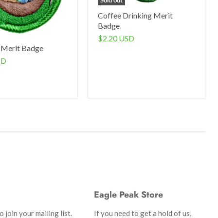
Coffee Drinking Merit
Badge
$2.20 USD
 Merit Badge
SD
Eagle Peak Store
 join your mailing list.
If you need to get a hold of us,