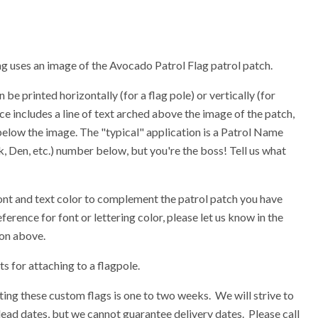
lag uses an image of the Avocado Patrol Flag patrol patch.
 be printed horizontally (for a flag pole) or vertically (for
ce includes a line of text arched above the image of the patch,
 below the image. The "typical" application is a Patrol Name
 Den, etc.) number below, but you're the boss! Tell us what
ont and text color to complement the patrol patch you have
eference for font or lettering color, please let us know in the
ion above.
 for attaching to a flagpole.
ing these custom flags is one to two weeks. We will strive to
ead dates, but we cannot guarantee delivery dates. Please call