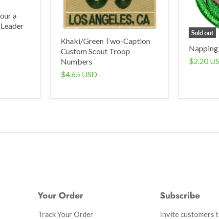
our a
 Leader
Sold out
Khaki/Green Two-Caption
Napping
Custom Scout Troop
$2.20 U
Numbers
$4.65 USD
Your Order
Subscribe
Track Your Order
Invite customers to