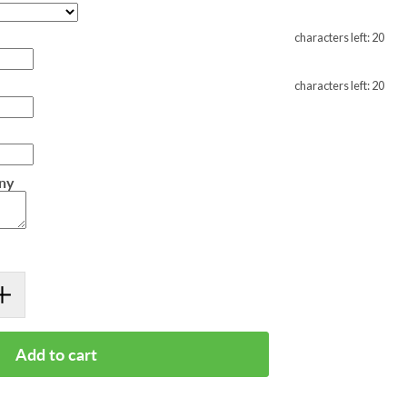
characters left:
20
characters left:
20
any
Add to cart