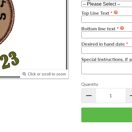
Top Line Text
Bottom line text
Desired in hand date
Special Instructions, if 
Click or scroll to zoom
Quantity