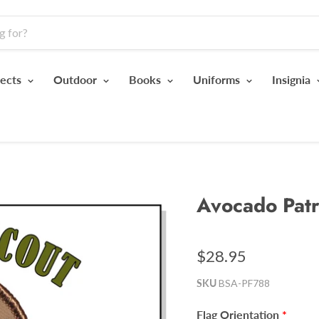
jects
Outdoor
Books
Uniforms
Insignia
Avocado Patr
$28.95
SKU
BSA-PF788
Flag Orientation