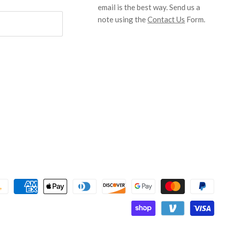
email is the best way. Send us a
note using the
Contact Us
Form.