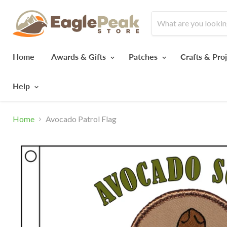
Home
Awards & Gifts
Patches
Crafts & Pro
Help
Home
Avocado Patrol Flag