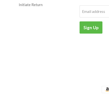
Initiate Return
Email address
Sign Up