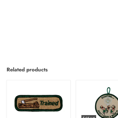
Related products
Sold out