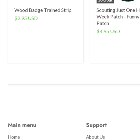
Wood Badge Trained Strip
Scouting Just One H
Week Patch - Funny
$2.95 USD
Patch
$4.95 USD
Main menu
Support
Home
About Us