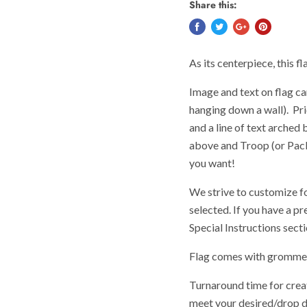
Share this:
As its centerpiece, this f
Image and text on flag can
hanging down a wall). Pri
and a line of text arched
above and Troop (or Pack,
you want!
We strive to customize f
selected. If you have a pr
Special Instructions sect
Flag comes with grommets
Turnaround time for creat
meet your desired/drop d