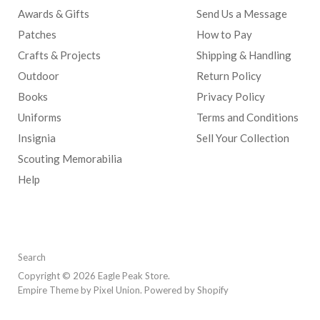
Awards & Gifts
Send Us a Message
Patches
How to Pay
Crafts & Projects
Shipping & Handling
Outdoor
Return Policy
Books
Privacy Policy
Uniforms
Terms and Conditions
Insignia
Sell Your Collection
Scouting Memorabilia
Help
Search
Copyright © 2026 Eagle Peak Store.
Empire Theme by Pixel Union
.
Powered by Shopify