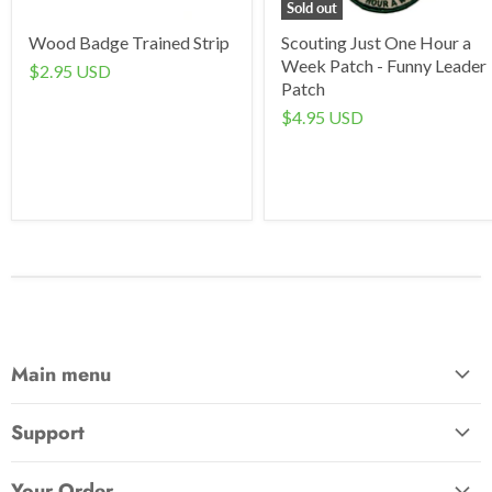
Sold out
Wood Badge Trained Strip
Scouting Just One Hour a
Week Patch - Funny Leader
$2.95 USD
Patch
$4.95 USD
Main menu
Home
Support
Awards & Gifts
About Us
Patches
Your Order