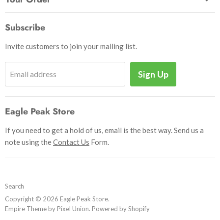
Send Us a Message
Crafts & Projects
Track Your Order
How to Pay
Subscribe
Outdoor
Initiate Return
Shipping & Handling
Books
Invite customers to join your mailing list.
Return Policy
Uniforms
Privacy Policy
Sign Up
Email address
Insignia
Terms and Conditions
Scouting Memorabilia
Sell Your Collection
Help
Eagle Peak Store
If you need to get a hold of us, email is the best way. Send us a
note using the
Contact Us
Form.
Search
Copyright © 2026 Eagle Peak Store.
Empire Theme by Pixel Union
.
Powered by Shopify