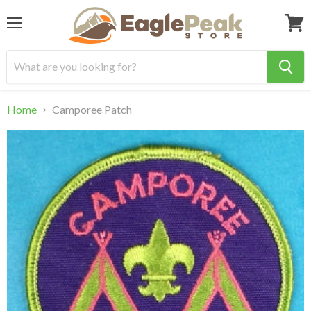
Menu
View
cart
Home
Camporee Patch