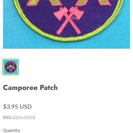
Camporee Patch
$3.95 USD
SKU
a025n35501
Quantity