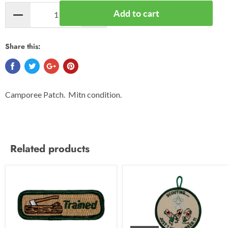
Add to cart
Share this:
Camporee Patch. Mitn condition.
Related products