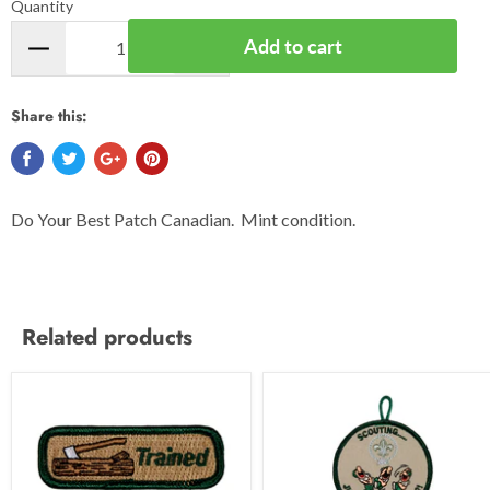
Quantity
Add to cart
Share this:
Do Your Best Patch Canadian. Mint condition.
Related products