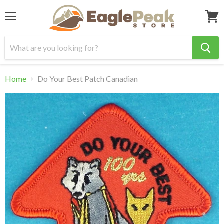
Menu
View
cart
Home
Do Your Best Patch Canadian