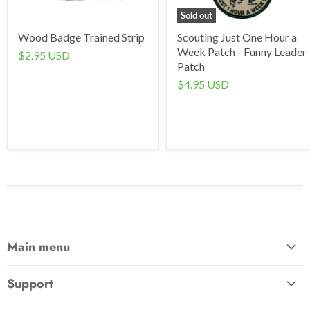
Sold out
Wood Badge Trained Strip
Scouting Just One Hour a
Week Patch - Funny Leader
$2.95 USD
Patch
$4.95 USD
Main menu
Home
Support
Awards & Gifts
About Us