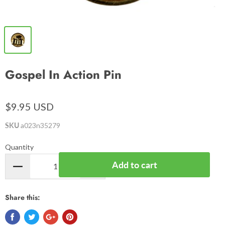
Gospel In Action Pin
$9.95 USD
SKU
a023n35279
Quantity
Add to cart
Share this: