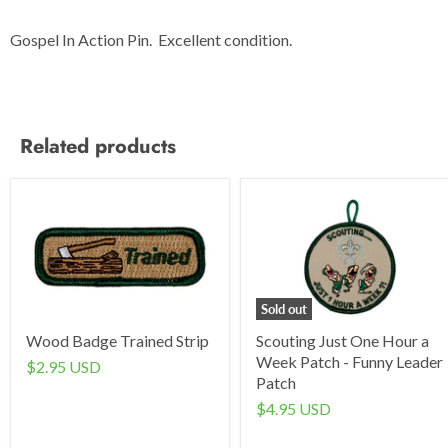
Gospel In Action Pin. Excellent condition.
Related products
Sold out
Wood Badge Trained Strip
Scouting Just One Hour a
Week Patch - Funny Leader
$2.95 USD
Patch
$4.95 USD