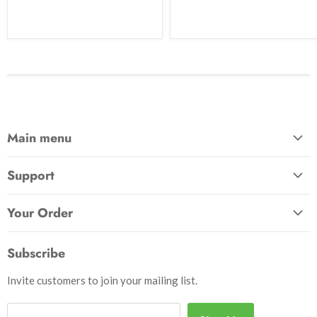
Main menu
Home
Support
Awards & Gifts
About Us
Patches
Your Order
Send Us a Message
Crafts & Projects
Track Your Order
How to Pay
Subscribe
Outdoor
Initiate Return
Shipping & Handling
Books
Invite customers to join your mailing list.
Return Policy
Uniforms
Privacy Policy