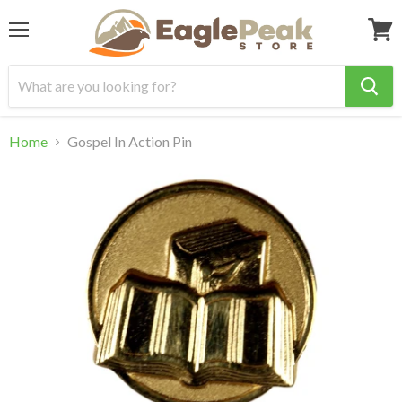
Menu
View
cart
Home
Gospel In Action Pin