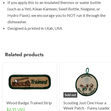
If you apply this to an insulated thermos or water bottle
(such as a Yeti, Klean Kanteen, Swell Bottle, Nalgene, or
Hydro Flask), we encourage you to NOT run it through the
dishwasher.
Designed & printed in Utah, USA
Related products
Sold out
Wood Badge Trained Strip
Scouting Just One Hour a
Week Patch - Funny Leader
$2.95 USD