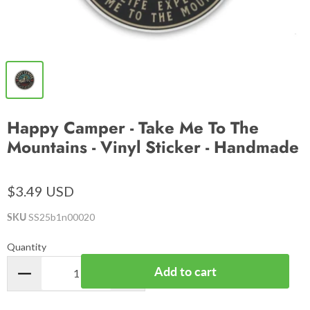
Happy Camper - Take Me To The
Mountains - Vinyl Sticker - Handmade
$3.49 USD
SKU
SS25b1n00020
Quantity
Add to cart