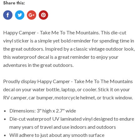
Share this:
Happy Camper - Take Me To The Mountains. This die-cut
vinyl sticker is a simple yet bold reminder for spending time in
the great outdoors. Inspired by a classic vintage outdoor look,
this waterproof decal is a great reminder to enjoy your
adventures in the great outdoors.
Proudly display Happy Camper - Take Me To The Mountains
decal on your water bottle, laptop, or cooler. Stick it on your
RV camper, car bumper, motorcycle helmet, or truck window.
Dimensions: 3" high x 2.7" wide
Die-cut waterproof UV laminated vinyl designed to endure
many years of travel and use indoors and outdoors
Will adhere to just about any smooth surface