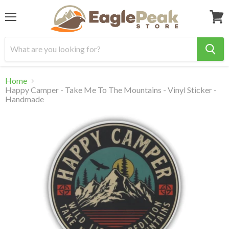
Menu
View
cart
Home
Happy Camper - Take Me To The Mountains - Vinyl Sticker -
Handmade