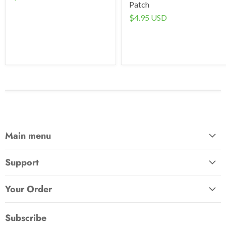
Patch
$4.95 USD
Main menu
Home
Support
Awards & Gifts
About Us
Patches
Your Order
Send Us a Message
Crafts & Projects
Track Your Order
How to Pay
Subscribe
Outdoor
Initiate Return