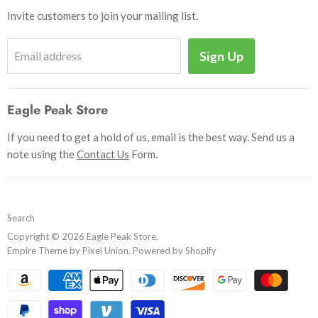
Shipping & Handling
Books
Invite customers to join your mailing list.
Return Policy
Uniforms
Privacy Policy
Sign Up
Email address
Insignia
Terms and Conditions
Scouting Memorabilia
Sell Your Collection
Help
Eagle Peak Store
If you need to get a hold of us, email is the best way. Send us a
note using the
Contact Us
Form.
Search
Copyright © 2026 Eagle Peak Store.
Empire Theme by Pixel Union
.
Powered by Shopify