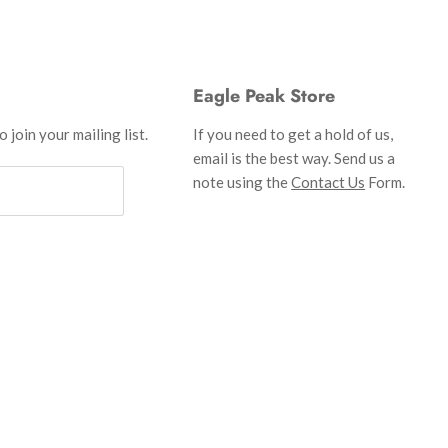
Eagle Peak Store
 join your mailing list.
If you need to get a hold of us,
email is the best way. Send us a
note using the
Contact Us
Form.