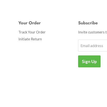
Your Order
Subscribe
Track Your Order
Invite customers to
Initiate Return
Email address
Sign Up