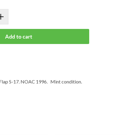
Add to cart
Flap S-17. NOAC 1996. Mint condition.