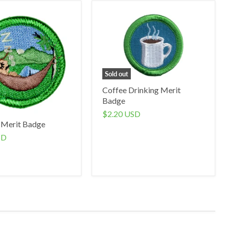
Sold out
Coffee Drinking Merit
Badge
$2.20 USD
 Merit Badge
SD