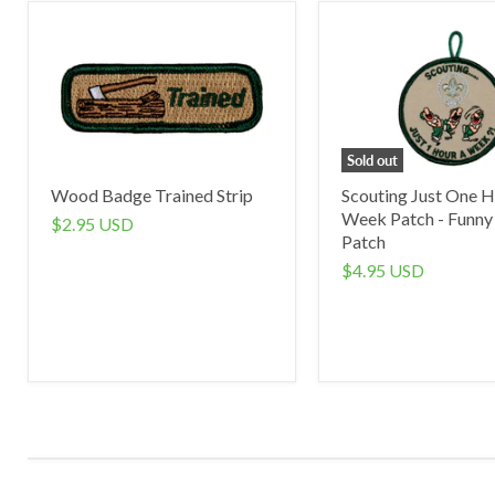
Sold out
Wood Badge Trained Strip
Scouting Just One H
Week Patch - Funny
$2.95 USD
Patch
$4.95 USD