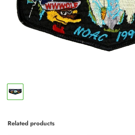
Related products