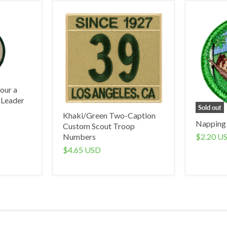
our a
 Leader
Sold out
Khaki/Green Two-Caption
Napping
Custom Scout Troop
$2.20 U
Numbers
$4.65 USD