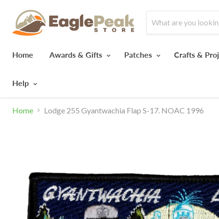
Home
Awards & Gifts
Patches
Crafts & Pro
Help
Home
Lodge 255 Gyantwachia Flap S-17. NOAC 1996