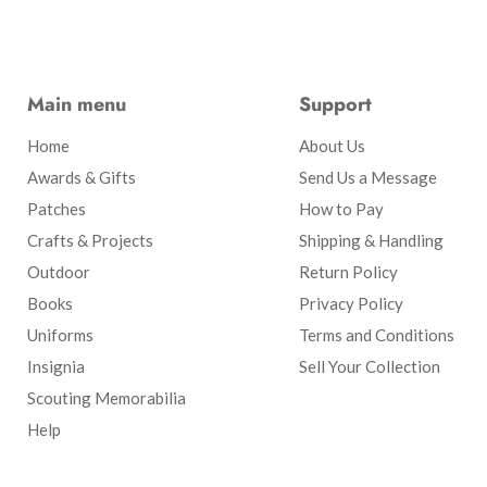
Main menu
Support
Home
About Us
Awards & Gifts
Send Us a Message
Patches
How to Pay
Crafts & Projects
Shipping & Handling
Outdoor
Return Policy
Books
Privacy Policy
Uniforms
Terms and Conditions
Insignia
Sell Your Collection
Scouting Memorabilia
Help