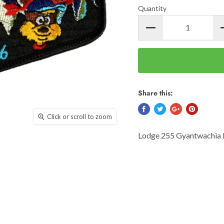
Quantity
Share this:
Click or scroll to zoom
Lodge 255 Gyantwachia 