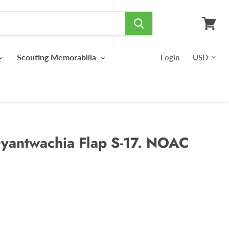
View
cart
Scouting Memorabilia
Login
yantwachia Flap S-17. NOAC