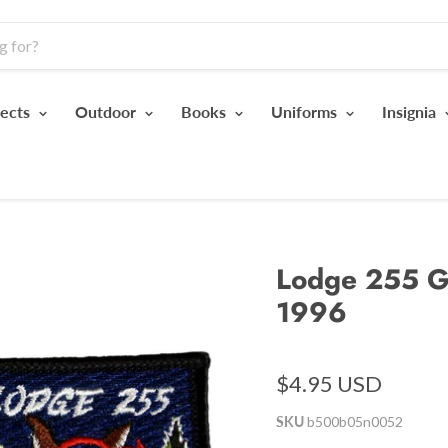
jects
Outdoor
Books
Uniforms
Insignia
Lodge 255 G
1996
$4.95 USD
SKU
b500b05n0052