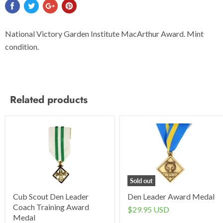
National Victory Garden Institute MacArthur Award. Mint
condition.
Related products
Sold out
Cub Scout Den Leader
Den Leader Award Medal
Coach Training Award
$29.95 USD
Medal