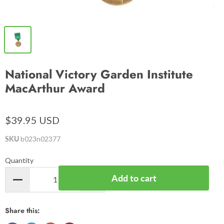
National Victory Garden Institute
MacArthur Award
$39.95 USD
SKU
b023n02377
Quantity
Add to cart
Share this: