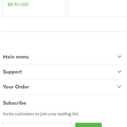
$8.95 USD
Main menu
Home
Support
Awards & Gifts
About Us
Patches
Your Order
Send Us a Message
Crafts & Projects
Track Your Order
How to Pay
Subscribe
Outdoor
Initiate Return
Shipping & Handling
Books
Invite customers to join your mailing list.
Return Policy
Uniforms