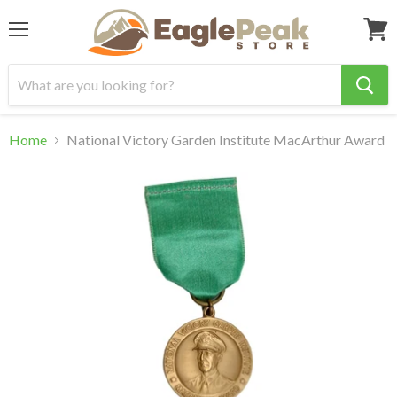
Menu
View
cart
Home
National Victory Garden Institute MacArthur Award