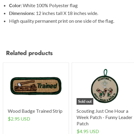
Color:
White 100% Polyester flag
Dimensions:
12 inches tall X 18 inches wide.
High quality permanent print on one side of the flag.
Related products
Sold out
Wood Badge Trained Strip
Scouting Just One Hour a
Week Patch - Funny Leader
$2.95 USD
Patch
$4.95 USD