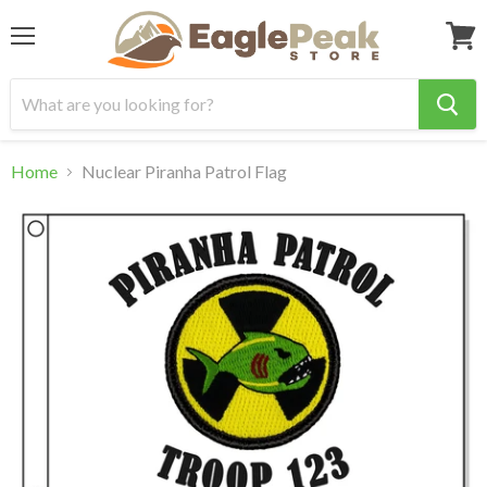
Menu
View
cart
Home
Nuclear Piranha Patrol Flag