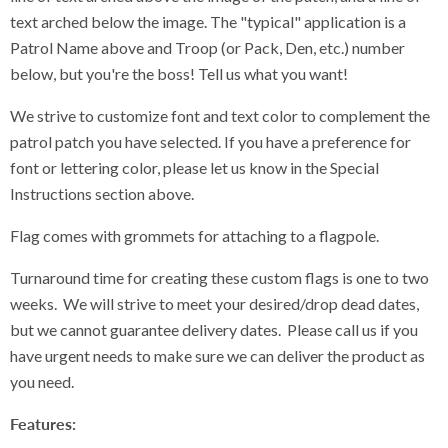
text arched below the image. The "typical" application is a
Patrol Name above and Troop (or Pack, Den, etc.) number
below, but you're the boss! Tell us what you want!
We strive to customize font and text color to complement the
patrol patch you have selected. If you have a preference for
font or lettering color, please let us know in the Special
Instructions section above.
Flag comes with grommets for attaching to a flagpole.
Turnaround time for creating these custom flags is one to two
weeks. We will strive to meet your desired/drop dead dates,
but we cannot guarantee delivery dates. Please call us if you
have urgent needs to make sure we can deliver the product as
you need.
Features: