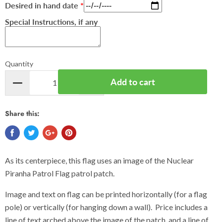
Desired in hand date
Special Instructions, if any
Quantity
Add to cart
Share this:
As its centerpiece, this flag uses an image of the Nuclear
Piranha Patrol Flag patrol patch.
Image and text on flag can be printed horizontally (for a flag
pole) or vertically (for hanging down a wall). Price includes a
line of text arched above the image of the patch, and a line of