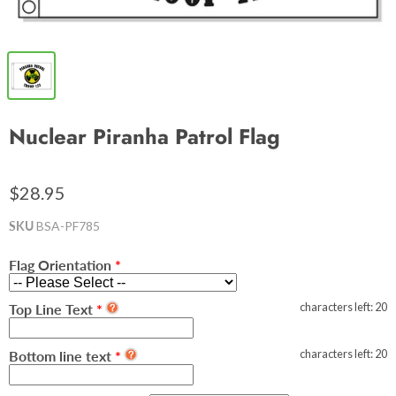
Nuclear Piranha Patrol Flag
$28.95
SKU
BSA-PF785
Flag Orientation
characters left:
20
Top Line Text
characters left:
20
Bottom line text