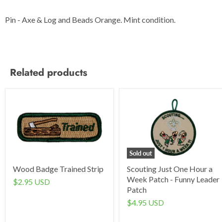
Pin - Axe & Log and Beads Orange. Mint condition.
Related products
Sold out
Wood Badge Trained Strip
Scouting Just One Hour a
Week Patch - Funny Leader
$2.95 USD
Patch
$4.95 USD