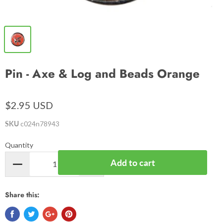
Pin - Axe & Log and Beads Orange
$2.95 USD
SKU
c024n78943
Quantity
Add to cart
Share this: