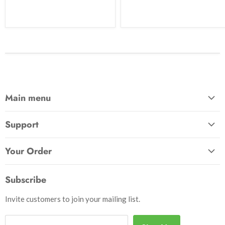
Main menu
Home
Support
Awards & Gifts
About Us
Patches
Your Order
Send Us a Message
Crafts & Projects
Track Your Order
How to Pay
Subscribe
Outdoor
Initiate Return
Shipping & Handling
Books
Invite customers to join your mailing list.
Return Policy
Uniforms
Privacy Policy