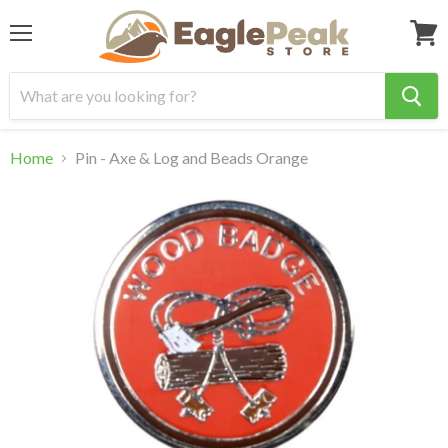
Menu
View
cart
Home
Pin - Axe & Log and Beads Orange