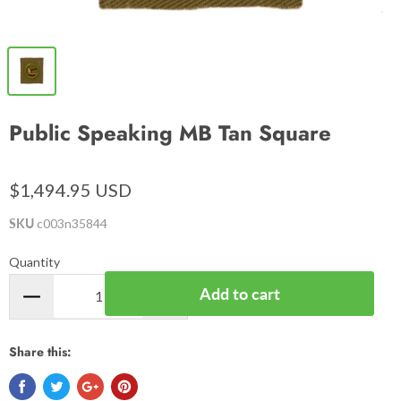
Public Speaking MB Tan Square
$1,494.95 USD
SKU
c003n35844
Quantity
Add to cart
Share this: