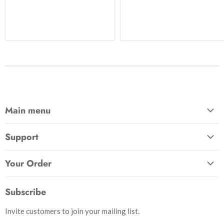
Main menu
Home
Support
Awards & Gifts
About Us
Patches
Your Order
Send Us a Message
Crafts & Projects
Track Your Order
How to Pay
Subscribe
Outdoor
Initiate Return
Shipping & Handling
Books
Invite customers to join your mailing list.
Return Policy