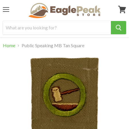
Menu
View
cart
Home
Public Speaking MB Tan Square