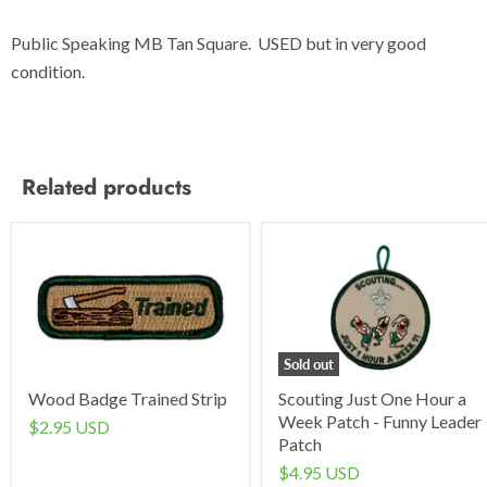
Public Speaking MB Tan Square. USED but in very good
condition.
Related products
Sold out
Wood Badge Trained Strip
Scouting Just One Hour a
Week Patch - Funny Leader
$2.95 USD
Patch
$4.95 USD