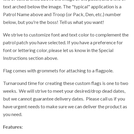
text arched below the image. The "typical" application is a
Patrol Name above and Troop (or Pack, Den, etc.) number
below, but you're the boss! Tell us what you want!
We strive to customize font and text color to complement the
patrol patch you have selected. If you have a preference for
font or lettering color, please let us know in the Special
Instructions section above.
Flag comes with grommets for attaching to a flagpole.
Turnaround time for creating these custom flags is one to two
weeks. We will strive to meet your desired/drop dead dates,
but we cannot guarantee delivery dates. Please call us if you
have urgent needs to make sure we can deliver the product as
you need.
Features: