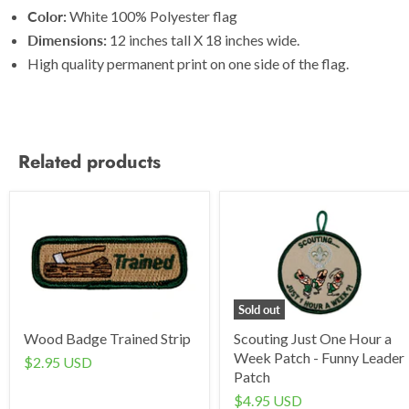
Color:
White 100% Polyester flag
Dimensions:
12 inches tall X 18 inches wide.
High quality permanent print on one side of the flag.
Related products
Sold out
Wood Badge Trained Strip
Scouting Just One Hour a
Week Patch - Funny Leader
$2.95 USD
Patch
$4.95 USD