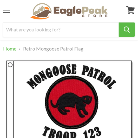
Menu
View
cart
Home
Retro Mongoose Patrol Flag