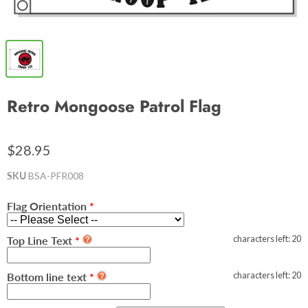
Retro Mongoose Patrol Flag
$28.95
SKU
BSA-PFR008
Flag Orientation
characters left:
20
Top Line Text
characters left:
20
Bottom line text