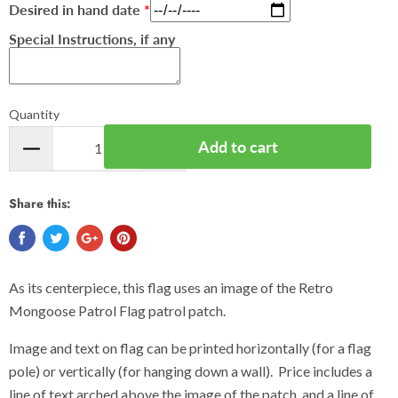
Desired in hand date
Special Instructions, if any
Quantity
Add to cart
Share this:
As its centerpiece, this flag uses an image of the Retro
Mongoose Patrol Flag patrol patch.
Image and text on flag can be printed horizontally (for a flag
pole) or vertically (for hanging down a wall). Price includes a
line of text arched above the image of the patch, and a line of