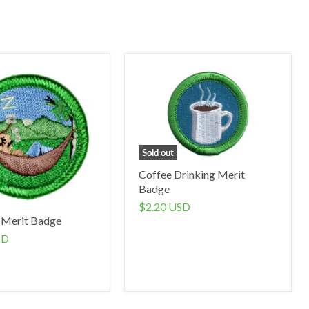
Sold out
Coffee Drinking Merit
Badge
$2.20 USD
 Merit Badge
SD