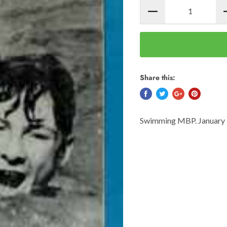
Share this:
Swimming MBP. January 1