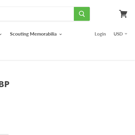
View
cart
Scouting Memorabilia
Login
BP