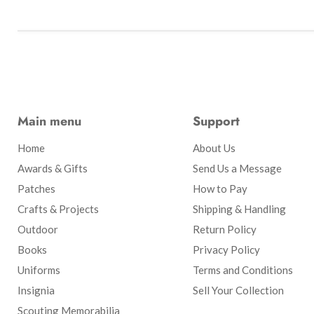
Main menu
Support
Home
About Us
Awards & Gifts
Send Us a Message
Patches
How to Pay
Crafts & Projects
Shipping & Handling
Outdoor
Return Policy
Books
Privacy Policy
Uniforms
Terms and Conditions
Insignia
Sell Your Collection
Scouting Memorabilia