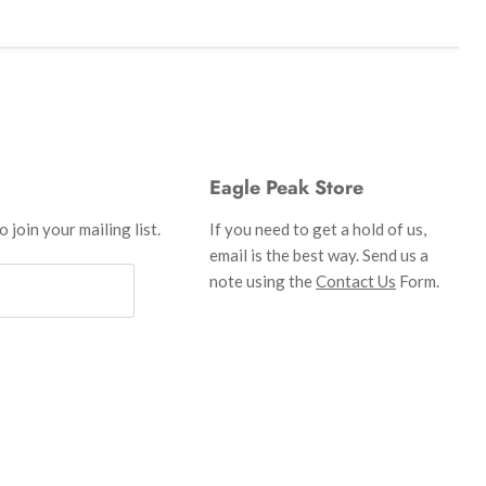
Eagle Peak Store
 join your mailing list.
If you need to get a hold of us,
email is the best way. Send us a
note using the
Contact Us
Form.