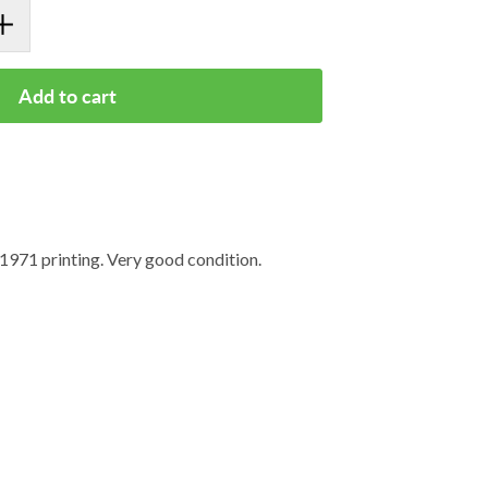
Add to cart
971 printing. Very good condition.