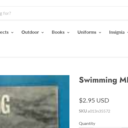
jects
Outdoor
Books
Uniforms
Insignia
Swimming M
$2.95 USD
SKU
a013n35572
Quantity