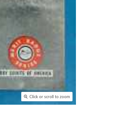
Click or scroll to zoom