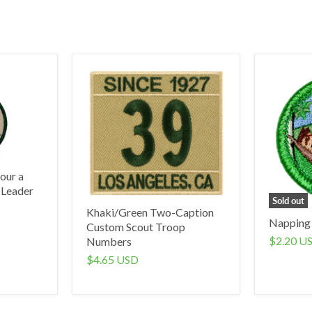
our a
 Leader
Sold out
Khaki/Green Two-Caption
Napping
Custom Scout Troop
$2.20 U
Numbers
$4.65 USD