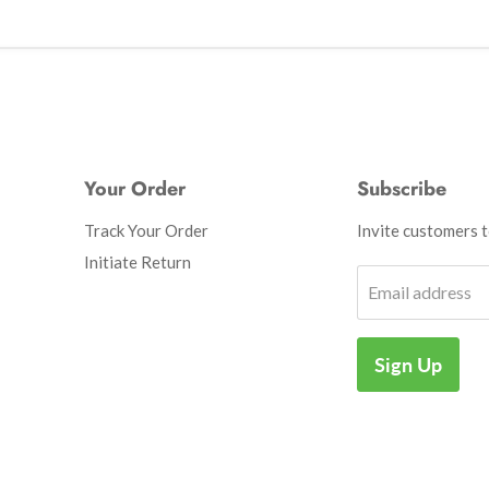
Your Order
Subscribe
Track Your Order
Invite customers to
Initiate Return
Email address
Sign Up