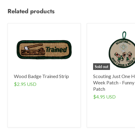
Related products
Sold out
Wood Badge Trained Strip
Scouting Just One H
Week Patch - Funny
$2.95 USD
Patch
$4.95 USD