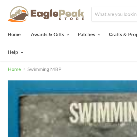
Home
Awards & Gifts
Patches
Crafts & Pro
Help
Home
Swimming MBP