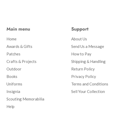
Main menu
Support
Home
About Us
Awards & Gifts
Send Us a Message
Patches
How to Pay
Crafts & Projects
Shipping & Handling
Outdoor
Return Policy
Books
Privacy Policy
Uniforms
Terms and Conditions
Insignia
Sell Your Collection
Scouting Memorabilia
Help