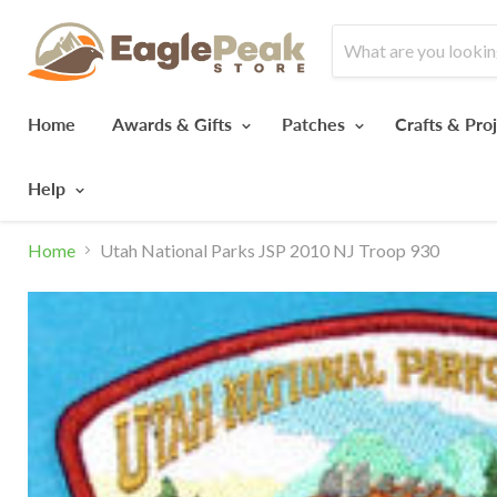
Home
Awards & Gifts
Patches
Crafts & Pro
Help
Home
Utah National Parks JSP 2010 NJ Troop 930