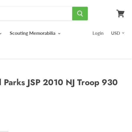
View
cart
Scouting Memorabilia
Login
l Parks JSP 2010 NJ Troop 930