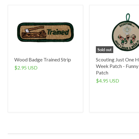
Sold out
Wood Badge Trained Strip
Scouting Just One H
Week Patch - Funny
$2.95 USD
Patch
$4.95 USD