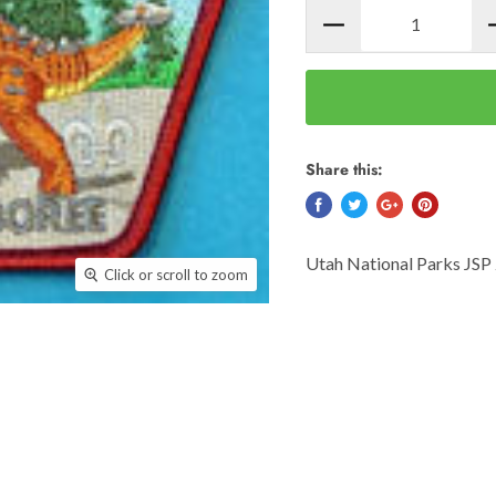
Share this:
Utah National Parks JSP
Click or scroll to zoom