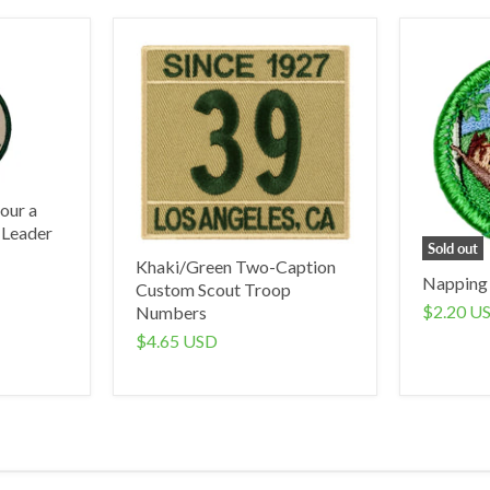
our a
 Leader
Sold out
Khaki/Green Two-Caption
Napping
Custom Scout Troop
$2.20 U
Numbers
$4.65 USD