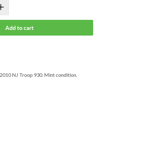
Add to cart
 2010 NJ Troop 930. Mint condition.