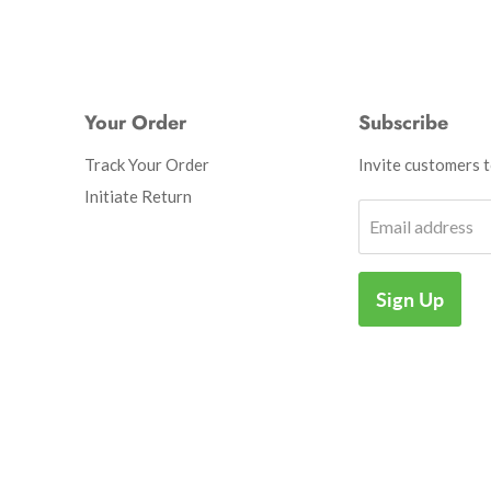
Your Order
Subscribe
Track Your Order
Invite customers to
Initiate Return
Email address
Sign Up