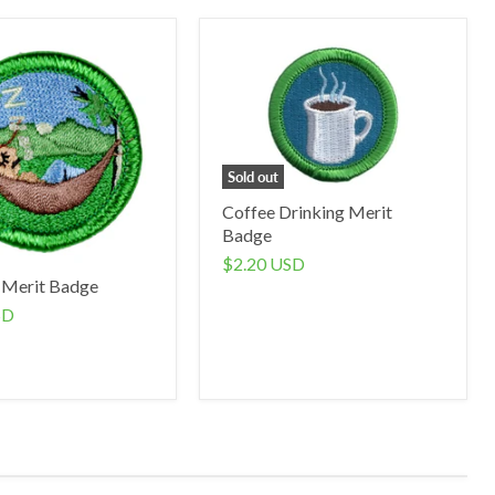
Sold out
Coffee Drinking Merit
Badge
$2.20 USD
 Merit Badge
SD