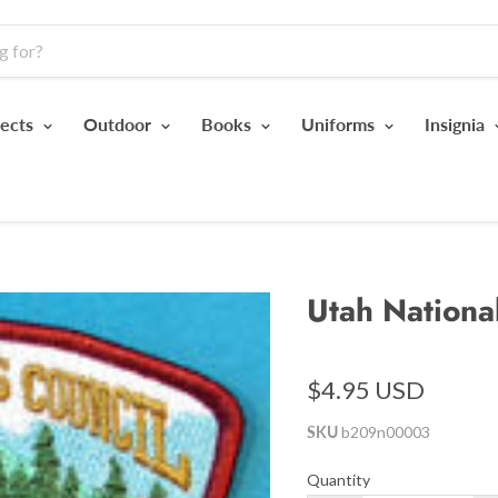
jects
Outdoor
Books
Uniforms
Insignia
Utah Nationa
$4.95 USD
SKU
b209n00003
Quantity