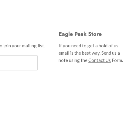
Eagle Peak Store
 join your mailing list.
If you need to get a hold of us,
email is the best way. Send us a
note using the
Contact Us
Form.