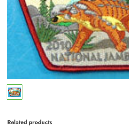
Related products