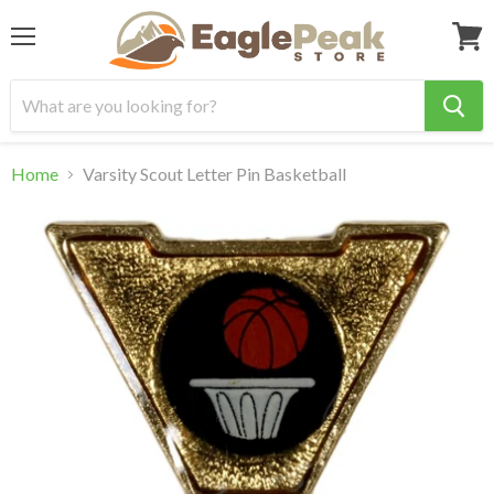
Menu
View
cart
Home
Varsity Scout Letter Pin Basketball