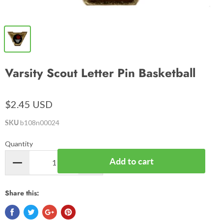
Varsity Scout Letter Pin Basketball
$2.45 USD
SKU
b108n00024
Quantity
Add to cart
Share this: