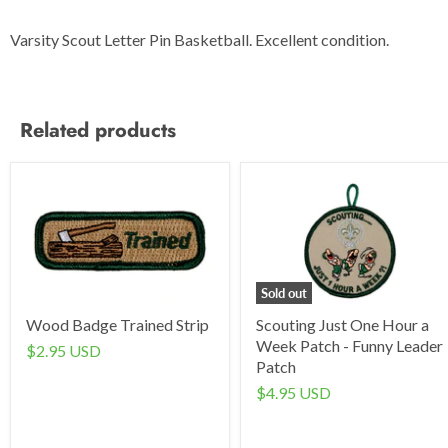
Varsity Scout Letter Pin Basketball. Excellent condition.
Related products
Sold out
Wood Badge Trained Strip
Scouting Just One Hour a
Week Patch - Funny Leader
$2.95 USD
Patch
$4.95 USD