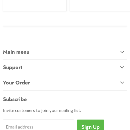
Main menu
Home
Support
Awards & Gifts
About Us
Patches
Your Order
Send Us a Message
Crafts & Projects
Track Your Order
How to Pay
Subscribe
Outdoor
Initiate Return
Shipping & Handling
Books
Invite customers to join your mailing list.
Return Policy
Uniforms
Privacy Policy
Sign Up
Email address
Insignia