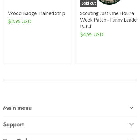
Sold out
Wood Badge Trained Strip
Scouting Just One Hour a
Week Patch - Funny Leader
$2.95 USD
Patch
$4.95 USD
Main menu
Home
Support
Awards & Gifts
About Us
Patches