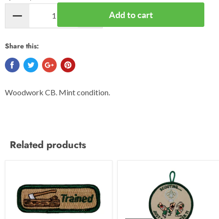
Add to cart
Share this:
Woodwork CB. Mint condition.
Related products