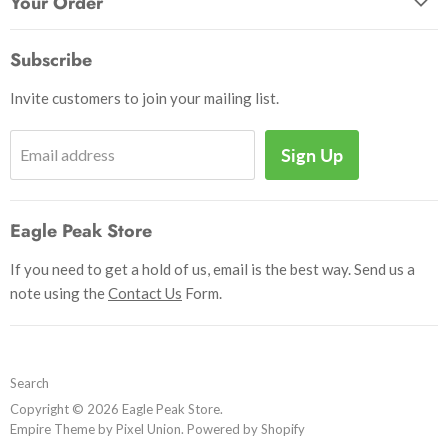
Your Order
Send Us a Message
Crafts & Projects
Track Your Order
How to Pay
Subscribe
Outdoor
Initiate Return
Shipping & Handling
Books
Invite customers to join your mailing list.
Return Policy
Uniforms
Privacy Policy
Sign Up
Email address
Insignia
Terms and Conditions
Scouting Memorabilia
Sell Your Collection
Help
Eagle Peak Store
If you need to get a hold of us, email is the best way. Send us a
note using the
Contact Us
Form.
Search
Copyright © 2026 Eagle Peak Store.
Empire Theme by Pixel Union
.
Powered by Shopify