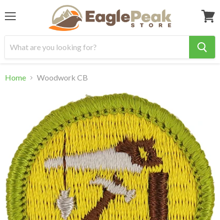
Menu
View
cart
Home
Woodwork CB