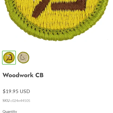
Woodwork CB
$19.95 USD
SKU
c024n44505
Quantity